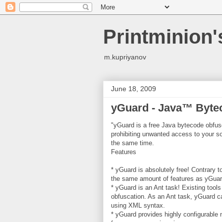
Printminion
m.kupriyanov
June 18, 2009
yGuard - Java™ Byte
"yGuard is a free Java bytecode obfus
prohibiting unwanted access to your so
the same time.
Features
* yGuard is absolutely free! Contrary 
the same amount of features as yGuard
* yGuard is an Ant task! Existing tool
obfuscation. As an Ant task, yGuard c
using XML syntax.
* yGuard provides highly configurable n