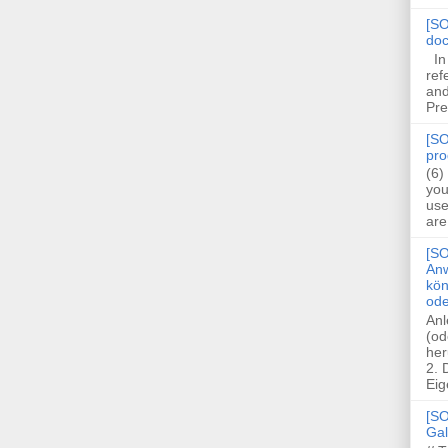
[SO
doc
In 
ref
and
Pre
[SO
pro
(6)
you
use
are
[SO
Anw
kön
ode
Anl
(od
her
2.
Eig
[SO
Gal