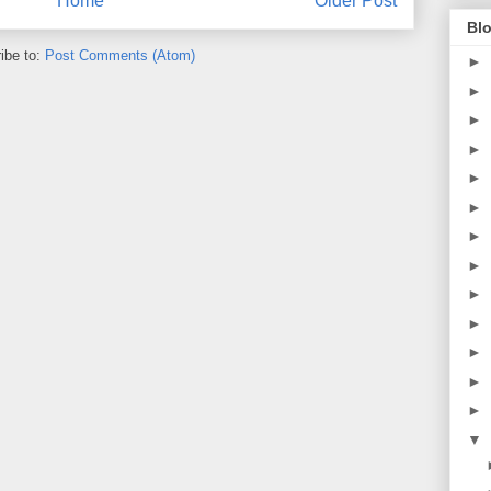
Home
Older Post
Blo
ibe to:
Post Comments (Atom)
►
►
►
►
►
►
►
►
►
►
►
►
►
▼