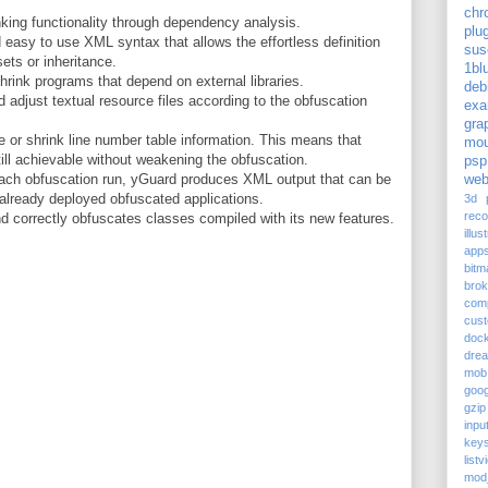
chr
king functionality through dependency analysis.
plu
 easy to use XML syntax that allows the effortless definition
sus
sets or inheritance.
1bl
hrink programs that depend on external libraries.
deb
adjust textual resource files according to the obfuscation
exa
gra
or shrink line number table information. This means that
mou
ill achievable without weakening the obfuscation.
psp
each obfuscation run, yGuard produces XML output that can be
web
already deployed obfuscated applications.
3d p
reco
d correctly obfuscates classes compiled with its new features.
illus
app
bitm
bro
com
cus
doc
dre
mob
goog
gzip
inpu
keys
listv
mod