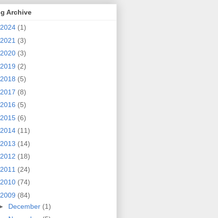
g Archive
2024
(1)
2021
(3)
2020
(3)
2019
(2)
2018
(5)
2017
(8)
2016
(5)
2015
(6)
2014
(11)
2013
(14)
2012
(18)
2011
(24)
2010
(74)
2009
(84)
►
December
(1)