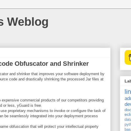
's Weblog
code Obfuscator and Shrinker
cator and shrinker that improves your software deployment by
urce code and drastically shrinking the processed Jar files at
La
li
ad
to expensive commercial products of our competitors providing
de
 or less, yGuard is free.
doc
s use proprietary mechanisms to invoke or configure the task of
ecl
an be seamlessly integrated into your deployment process
dat
pyt
ame obfuscation that will protect your intellectual property
bas