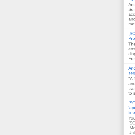
And
Ser
acc
and
mos
[SO
Pro
The
ens
dis
For
And
seq
"A 
and
tra
to 
[SO
'ap
lin
You
[SO
Mod
Unk