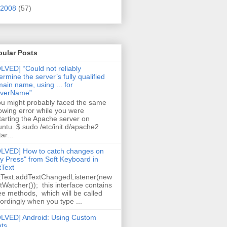
2008
(57)
pular Posts
LVED] “Could not reliably
ermine the server’s fully qualified
ain name, using ... for
rverName”
 might probably faced the same
lowing error while you were
tarting the Apache server on
ntu. $ sudo /etc/init.d/apache2
ar...
LVED] How to catch changes on
y Press" from Soft Keyboard in
tText
tText.addTextChangedListener(new
tWatcher()); this interface contains
ee methods, which will be called
ordingly when you type ...
LVED] Android: Using Custom
ts