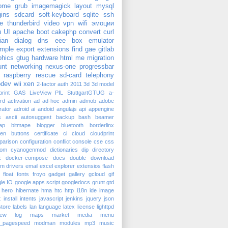
ome
grub
imagemagick
layout
mysql
gins
sdcard
soft-keyboard
sqlite
ssh
e
thunderbird
video
vpn
wifi
эмоции
u
UI
apache
boot
cakephp
convert
curl
ian
dialog
dns
eee box
emulator
mple
export
extensions
find
gae
gitlab
phics
gtug
hardware
html
me
migration
nt
networking
nexus-one
progressbar
raspberry
rescue
sd-card
telephony
dev
wii
xen
2-factor auth
2011
3d
3d model
rint
GAS
LiveView
PIL
StuttgartGTUG
a-
rd
activation
ad
ad-hoc
admin
admob
adobe
trator
adroid
ai
andoid
angulajs
api
appengine
s
ascii
autosuggest
backup
bash
beamer
ap
bitmape
blogger
bluetooth
borderlinx
ken
buttons
certificate
ci
cloud
cloudprint
parison
configuration
conflict
console
cse
css
tom
cyanogenmod
dictionaries
dip
directory
k
docker-compose
docs
double
download
am
drivers
email
excel
explorer
extensios
flash
float
fonts
froyo
gadget
gallery
gcloud
gif
le IO
google apps script
googledocs
grunt
gtd
hero
hibernate
hma
htc
http
i18n
ide
image
t
install
intents
javascript
jenkins
jquery
json
tore
labels
lan
language
latex
license
lighttpd
iew
log
maps
market
media
menu
_pagespeed
modman
modules
mp3
music