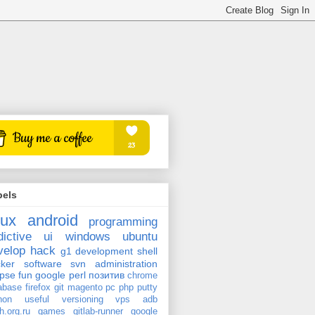
bels
nux
android
programming
dictive
ui
windows
ubuntu
velop
hack
g1
development
shell
ker
software
svn
administration
ipse
fun
google
perl
позитив
chrome
abase
firefox
git
magento
pc
php
putty
hon
useful
versioning
vps
adb
h.org.ru
games
gitlab-runner
google