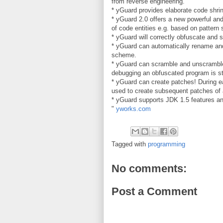
from reverse engineering.
* yGuard provides elaborate code shrin
* yGuard 2.0 offers a new powerful and
of code entities e.g. based on pattern 
* yGuard will correctly obfuscate and s
* yGuard can automatically rename and 
scheme.
* yGuard can scramble and unscramble 
debugging an obfuscated program is st
* yGuard can create patches! During 
used to create subsequent patches of 
* yGuard supports JDK 1.5 features an
"
yworks.com
Tagged with
programming
No comments:
Post a Comment