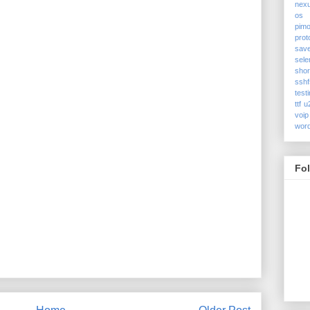
nex
os
pimo
prot
sav
sele
shor
sshf
test
ttf
u
voip
wor
Fo