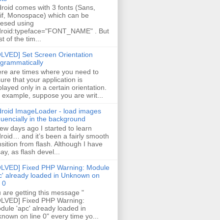
roid comes with 3 fonts (Sans,
if, Monospace) which can be
esed using
roid:typeface="FONT_NAME" . But
t of the tim...
LVED] Set Screen Orientation
grammatically
re are times where you need to
ure that your application is
played only in a certain orientation.
 example, suppose you are writ...
roid ImageLoader - load images
uencially in the background
few days ago I started to learn
roid… and it’s been a fairly smooth
nsition from flash. Although I have
say, as flash devel...
LVED] Fixed PHP Warning: Module
c' already loaded in Unknown on
e 0
 are getting this message "
LVED] Fixed PHP Warning:
ule 'apc' already loaded in
nown on line 0" every time yo...