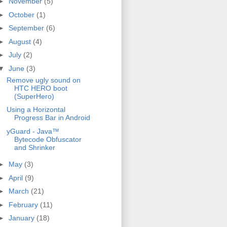
►
November
(5)
►
October
(1)
►
September
(6)
►
August
(4)
►
July
(2)
▼
June
(3)
Remove ugly sound on
HTC HERO boot
(SuperHero)
Using a Horizontal
Progress Bar in Android
yGuard - Java™
Bytecode Obfuscator
and Shrinker
►
May
(3)
►
April
(9)
►
March
(21)
►
February
(11)
►
January
(18)