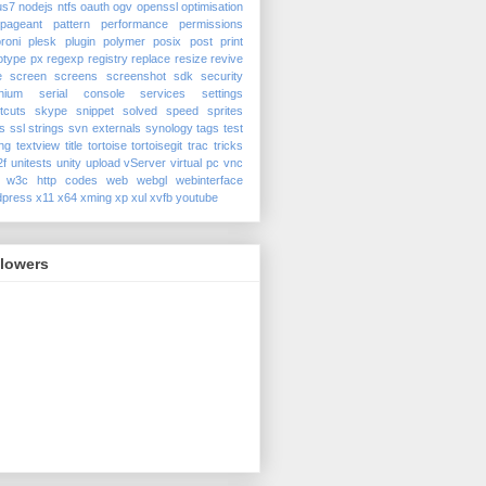
us7
nodejs
ntfs
oauth
ogv
openssl
optimisation
pageant
pattern
performance
permissions
roni
plesk
plugin
polymer
posix
post
print
otype
px
regexp
registry
replace
resize
revive
e
screen
screens
screenshot
sdk
security
nium
serial console
services
settings
tcuts
skype
snippet
solved
speed
sprites
s
ssl
strings
svn externals
synology
tags
test
ing
textview
title
tortoise
tortoisegit
trac
tricks
2f
unitests
unity
upload
vServer
virtual pc
vnc
w3c http codes
web
webgl
webinterface
dpress
x11
x64
xming
xp
xul
xvfb
youtube
llowers