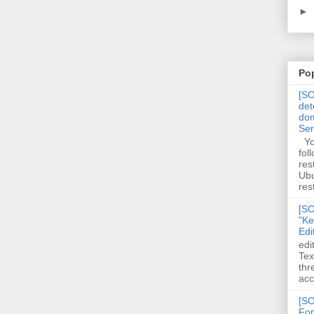
►
Po
[SO
det
dom
Se
You
fol
res
Ubu
rest
[SO
"Ke
Edi
edi
Tex
thr
acc
[SO
Fon