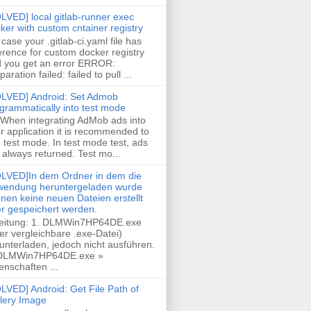
LVED] local gitlab-runner exec
ker with custom cntainer registry
case your .gitlab-ci.yaml file has
erence for custom docker registry
 you get an error ERROR:
paration failed: failed to pull ...
LVED] Android: Set Admob
grammatically into test mode
 When integrating AdMob ads into
r application it is recommended to
 test mode. In test mode test, ads
 always returned. Test mo...
LVED]In dem Ordner in dem die
endung heruntergeladen wurde
nen keine neuen Dateien erstellt
r gespeichert werden.
eitung: 1. DLMWin7HP64DE.exe
er vergleichbare .exe-Datei)
unterladen, jedoch nicht ausführen.
 DLMWin7HP64DE.exe »
enschaften ...
LVED] Android: Get File Path of
lery Image