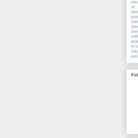
nex
os
pimo
prot
sav
sele
shor
sshf
test
ttf
u
voip
wor
Fo