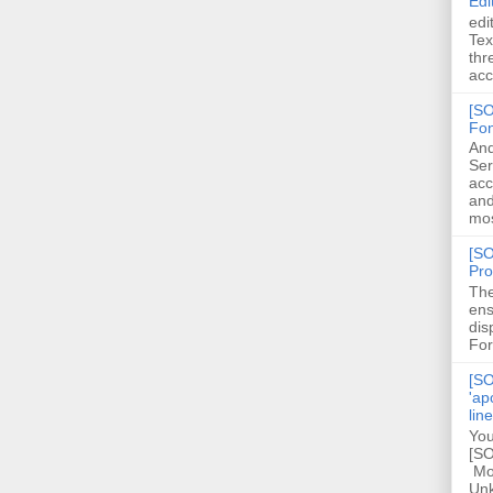
Edi
edi
Tex
thr
acc
[SO
Fon
And
Ser
acc
and
mos
[SO
Pro
The
ens
dis
For
[SO
'ap
lin
You
[SO
Mod
Unk