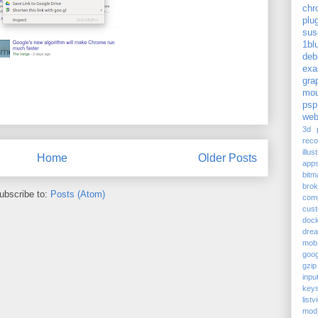
chr
plu
sus
1bl
deb
exa
gra
mou
psp
web
3d p
reco
illus
Home
Older Posts
app
bitm
bro
ubscribe to:
Posts (Atom)
com
cus
doc
dre
mob
goog
gzip
inpu
keys
listv
mod