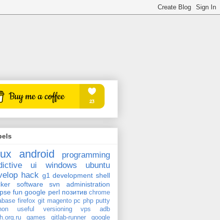
bels
nux
android
programming
dictive
ui
windows
ubuntu
velop
hack
g1
development
shell
ker
software
svn
administration
ipse
fun
google
perl
позитив
chrome
abase
firefox
git
magento
pc
php
putty
hon
useful
versioning
vps
adb
h.org.ru
games
gitlab-runner
google