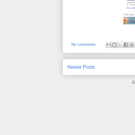
No comments:
Newer Posts
S