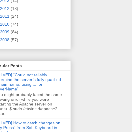
2013
(14)
2012
(18)
2011
(24)
2010
(74)
2009
(84)
2008
(57)
pular Posts
LVED] “Could not reliably
ermine the server’s fully qualified
ain name, using ... for
rverName”
 might probably faced the same
lowing error while you were
tarting the Apache server on
ntu. $ sudo /etc/init.d/apache2
ar...
LVED] How to catch changes on
y Press" from Soft Keyboard in