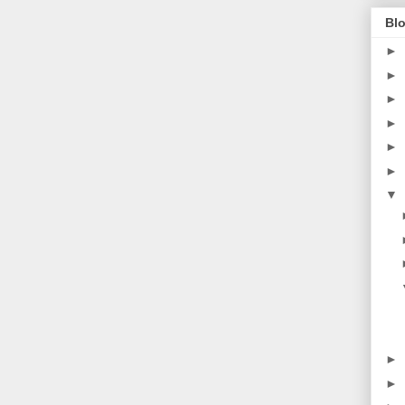
Blo
►
►
►
►
►
►
▼
►
►