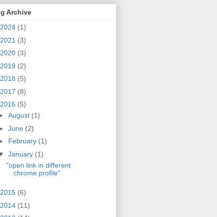
g Archive
2024
(1)
2021
(3)
2020
(3)
2019
(2)
2018
(5)
2017
(8)
2016
(5)
►
August
(1)
►
June
(2)
►
February
(1)
▼
January
(1)
"open link in different
chrome profile"
2015
(6)
2014
(11)