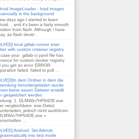
roid ImageLoader - load images
uencially in the background
few days ago I started to learn
roid… and it’s been a fairly smooth
nsition from flash. Although I have
say, as flash devel...
LVED] local gitlab-runner exec
ker with custom cntainer registry
case your .gitlab-ci.yaml file has
erence for custom docker registry
 you get an error ERROR:
paration failed: failed to pull ...
LVED]In dem Ordner in dem die
endung heruntergeladen wurde
nen keine neuen Dateien erstellt
r gespeichert werden.
eitung: 1. DLMWin7HP64DE.exe
er vergleichbare .exe-Datei)
unterladen, jedoch nicht ausführen.
 DLMWin7HP64DE.exe »
enschaften ...
LVED] Android: Set Admob
grammatically into test mode