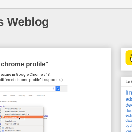
's Weblog
t chrome profile"
feature in Google Chrome v48.
 different chrome profile" I suppose ;)
La
li
ad
de
doc
ecl
dat
pyt
bas