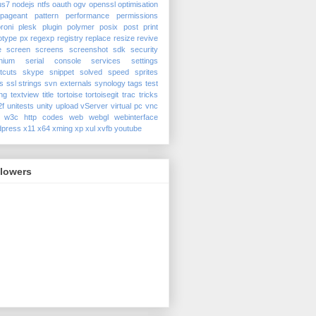
us7
nodejs
ntfs
oauth
ogv
openssl
optimisation
pageant
pattern
performance
permissions
roni
plesk
plugin
polymer
posix
post
print
otype
px
regexp
registry
replace
resize
revive
e
screen
screens
screenshot
sdk
security
nium
serial console
services
settings
tcuts
skype
snippet
solved
speed
sprites
s
ssl
strings
svn externals
synology
tags
test
ing
textview
title
tortoise
tortoisegit
trac
tricks
2f
unitests
unity
upload
vServer
virtual pc
vnc
w3c http codes
web
webgl
webinterface
dpress
x11
x64
xming
xp
xul
xvfb
youtube
llowers