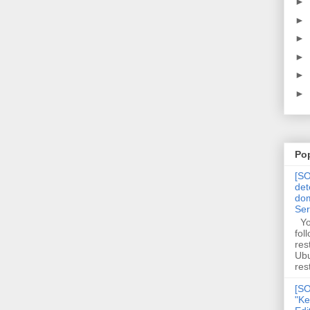
►
►
►
►
►
►
Po
[SO
det
dom
Se
You
fol
res
Ubu
rest
[SO
"Ke