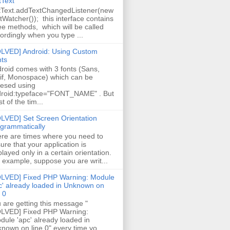
tText
tText.addTextChangedListener(new
tWatcher()); this interface contains
ee methods, which will be called
ordingly when you type ...
LVED] Android: Using Custom
ts
roid comes with 3 fonts (Sans,
if, Monospace) which can be
esed using
roid:typeface="FONT_NAME" . But
t of the tim...
LVED] Set Screen Orientation
grammatically
re are times where you need to
ure that your application is
played only in a certain orientation.
 example, suppose you are writ...
LVED] Fixed PHP Warning: Module
c' already loaded in Unknown on
e 0
 are getting this message "
LVED] Fixed PHP Warning:
ule 'apc' already loaded in
nown on line 0" every time yo...