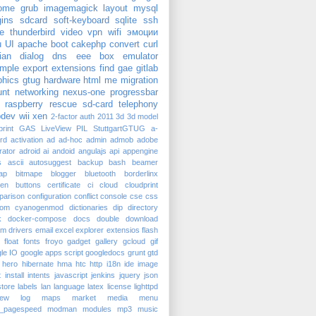
ome
grub
imagemagick
layout
mysql
gins
sdcard
soft-keyboard
sqlite
ssh
e
thunderbird
video
vpn
wifi
эмоции
u
UI
apache
boot
cakephp
convert
curl
ian
dialog
dns
eee box
emulator
mple
export
extensions
find
gae
gitlab
phics
gtug
hardware
html
me
migration
nt
networking
nexus-one
progressbar
raspberry
rescue
sd-card
telephony
dev
wii
xen
2-factor auth
2011
3d
3d model
rint
GAS
LiveView
PIL
StuttgartGTUG
a-
rd
activation
ad
ad-hoc
admin
admob
adobe
trator
adroid
ai
andoid
angulajs
api
appengine
s
ascii
autosuggest
backup
bash
beamer
ap
bitmape
blogger
bluetooth
borderlinx
ken
buttons
certificate
ci
cloud
cloudprint
parison
configuration
conflict
console
cse
css
tom
cyanogenmod
dictionaries
dip
directory
k
docker-compose
docs
double
download
am
drivers
email
excel
explorer
extensios
flash
float
fonts
froyo
gadget
gallery
gcloud
gif
le IO
google apps script
googledocs
grunt
gtd
hero
hibernate
hma
htc
http
i18n
ide
image
t
install
intents
javascript
jenkins
jquery
json
tore
labels
lan
language
latex
license
lighttpd
iew
log
maps
market
media
menu
_pagespeed
modman
modules
mp3
music