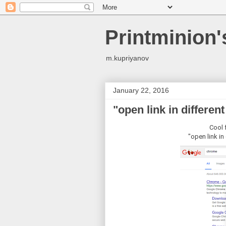
Printminion
m.kupriyanov
January 22, 2016
"open link in differen
Cool 
"open link in