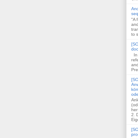
And
seq
"A 
and
tra
to 
[SO
doc
In 
ref
and
Pre
[SO
Anw
kön
ode
Anl
(od
her
2.
Eig
[SO
pro