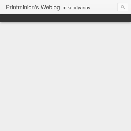
Printminion's Weblog
m.kupriyanov