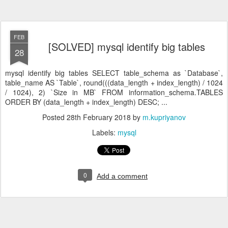
FEB
[SOLVED] mysql identify big tables
28
mysql identify big tables SELECT table_schema as `Database`,
table_name AS `Table`, round(((data_length + index_length) / 1024
/ 1024), 2) `Size in MB` FROM information_schema.TABLES
ORDER BY (data_length + index_length) DESC; ...
Posted
28th February 2018
by
m.kupriyanov
Labels:
mysql
0
Add a comment