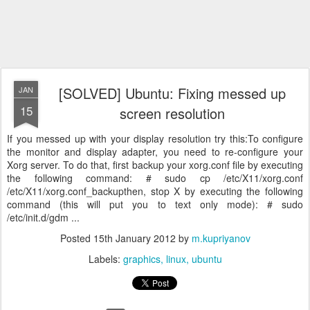
[SOLVED] Ubuntu: Fixing messed up
JAN
15
screen resolution
If you messed up with your display resolution try this:To configure
the monitor and display adapter, you need to re-configure your
Xorg server. To do that, first backup your xorg.conf file by executing
the following command: # sudo cp /etc/X11/xorg.conf
/etc/X11/xorg.conf_backupthen, stop X by executing the following
command (this will put you to text only mode): # sudo
/etc/init.d/gdm ...
Posted
15th January 2012
by
m.kupriyanov
Labels:
graphics
linux
ubuntu