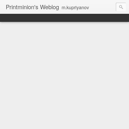
Printminion's Weblog
m.kupriyanov