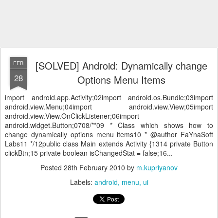
[SOLVED] Android: Dynamically change
FEB
28
Options Menu Items
import android.app.Activity;02import android.os.Bundle;03import
android.view.Menu;04import android.view.View;05import
android.view.View.OnClickListener;06import
android.widget.Button;0708/**09 * Class which shows how to
change dynamically options menu items10 * @author FaYnaSoft
Labs11 */12public class Main extends Activity {1314 private Button
clickBtn;15 private boolean isChangedStat = false;16...
Posted
28th February 2010
by
m.kupriyanov
Labels:
android
menu
ui