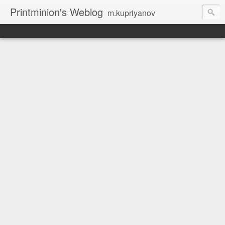
Printminion's Weblog
m.kupriyanov