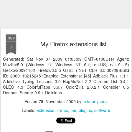
NOV
My Firefox extensions list
7
Generated: Sat Nov 07 2009 01:05:09 GMT+0100User Agent:
Mozilla/5.0 (Windows; U; Windows NT 6.1; en-US; rv:1.9.1.5)
Gecko/20091102 Firefox/3.5.5 GTB5 (.NET CLR 3.5.30729)Build
ID: 20091102152451Enabled Extensions: [45] Adblock Plus 1.1.1
Addictive Typing Lessons 3.0 BugMeNot 2.2 Chrome List 0.4.1
CLEO 4.3 ColorfulTabs 3.9.7 ColorZilla 2.0.2.1 Console² 0.5
Deepest Sender 0.9.1 Delicious ...
Posted
7th November 2009
by
m.kupriyanov
Labels:
extensios
firefox
me
plugins
software