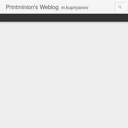
Printminion's Weblog
m.kupriyanov