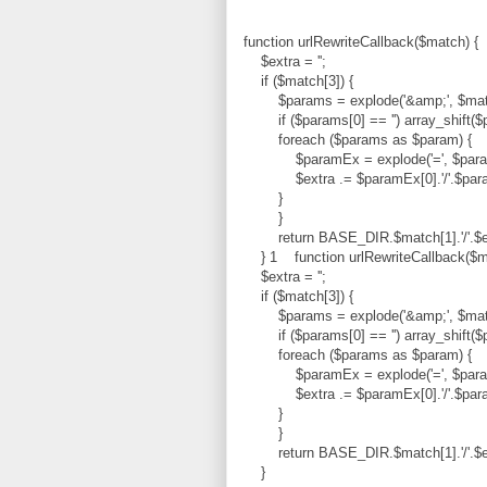
function urlRewriteCallback($match) {
$extra = '';
if ($match[3]) {
$params = explode('&amp;', $matc
if ($params[0] == '') array_shift($
foreach ($params as $param) {
$paramEx = explode('=', $para
$extra .= $paramEx[0].'/'.$paramE
}
}
return BASE_DIR.$match[1].'/'.$e
} 1 function urlRewriteCallback($m
$extra = '';
if ($match[3]) {
$params = explode('&amp;', $matc
if ($params[0] == '') array_shift($
foreach ($params as $param) {
$paramEx = explode('=', $para
$extra .= $paramEx[0].'/'.$paramE
}
}
return BASE_DIR.$match[1].'/'.$e
}