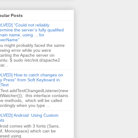
pular Posts
LVED] “Could not reliably
ermine the server’s fully qualified
ain name, using ... for
rverName”
 might probably faced the same
lowing error while you were
tarting the Apache server on
ntu. $ sudo /etc/init.d/apache2
ar...
LVED] How to catch changes on
y Press" from Soft Keyboard in
tText
tText.addTextChangedListener(new
tWatcher()); this interface contains
ee methods, which will be called
ordingly when you type ...
LVED] Android: Using Custom
ts
roid comes with 3 fonts (Sans,
if, Monospace) which can be
esed using