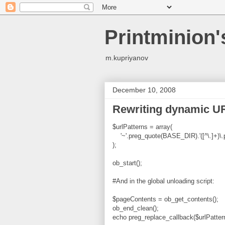
Printminion
m.kupriyanov
December 10, 2008
Rewriting dynamic UR
$urlPatterns = array(
'~'.preg_quote(BASE_DIR).'([^\.]+)\.ph
);
ob_start();
#
And in the global unloading script:
$pageContents = ob_get_contents();
ob_end_clean();
echo preg_replace_callback($urlPatter