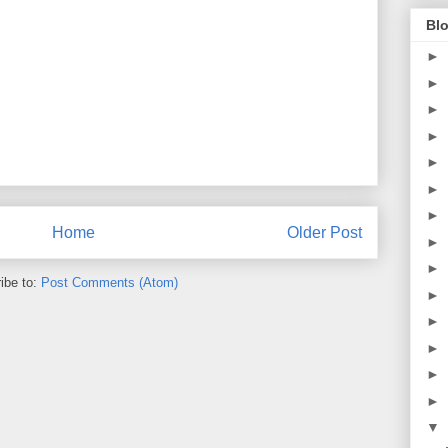
Blo
►
►
►
►
►
►
►
Home
Older Post
►
►
ibe to:
Post Comments (Atom)
►
►
►
►
►
▼