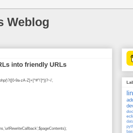
's Weblog
Ls into friendly URLs
p(\?([0-9a-zA-Z]+[^#"\']*))?~i',
La
li
ad
de
doc
ecl
dat
pyt
ns,'urlRewriteCallback',$pageContents);
bas