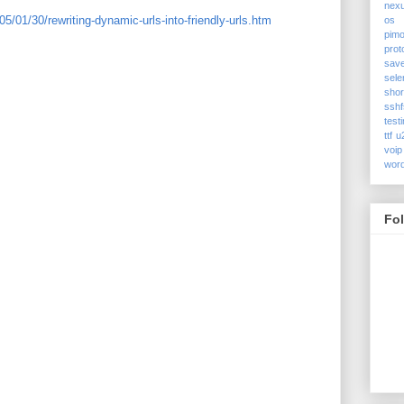
nex
5/01/30/rewriting-dynamic-urls-into-friendly-urls.htm
os
pimo
prot
sav
sele
shor
sshf
test
ttf
u
voip
wor
Fo