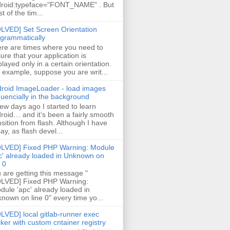
roid:typeface="FONT_NAME" . But
t of the tim...
LVED] Set Screen Orientation
grammatically
re are times where you need to
ure that your application is
played only in a certain orientation.
 example, suppose you are writ...
roid ImageLoader - load images
uencially in the background
few days ago I started to learn
roid… and it’s been a fairly smooth
nsition from flash. Although I have
say, as flash devel...
LVED] Fixed PHP Warning: Module
c' already loaded in Unknown on
e 0
 are getting this message "
LVED] Fixed PHP Warning:
ule 'apc' already loaded in
nown on line 0" every time yo...
LVED] local gitlab-runner exec
ker with custom cntainer registry