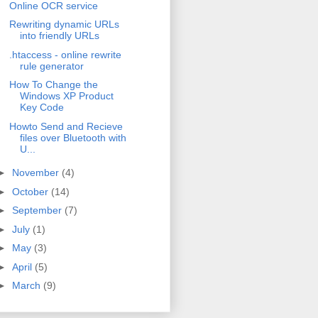
Online OCR service
Rewriting dynamic URLs
into friendly URLs
.htaccess - online rewrite
rule generator
How To Change the
Windows XP Product
Key Code
Howto Send and Recieve
files over Bluetooth with
U...
►
November
(4)
►
October
(14)
►
September
(7)
►
July
(1)
►
May
(3)
►
April
(5)
►
March
(9)