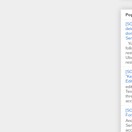
Po
[SO
det
dom
Se
You
fol
res
Ubu
rest
[SO
"Ke
Edi
edi
Tex
thr
acc
[SO
Fon
And
Ser
acc