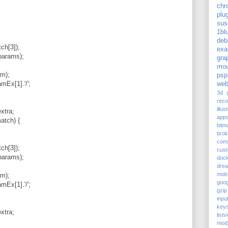
chr
plu
sus
1bl
deb
h[3]);
exa
params);
gra
mou
m);
psp
x[1].'/';
web
3d p
reco
illus
xtra;
app
atch) {
bitm
bro
com
h[3]);
cus
params);
doc
dre
mob
m);
goog
x[1].'/';
gzip
inpu
keys
xtra;
listv
mod