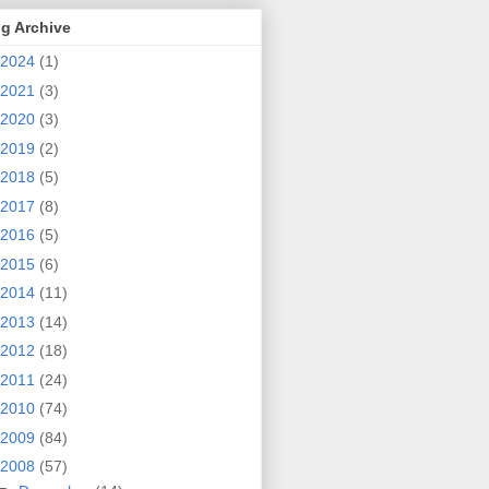
g Archive
2024
(1)
2021
(3)
2020
(3)
2019
(2)
2018
(5)
2017
(8)
2016
(5)
2015
(6)
2014
(11)
2013
(14)
2012
(18)
2011
(24)
2010
(74)
2009
(84)
2008
(57)