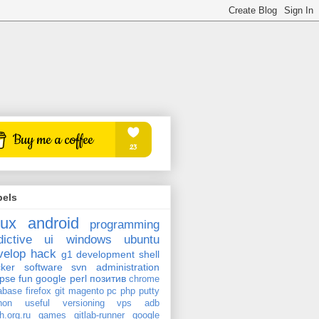
bels
nux
android
programming
dictive
ui
windows
ubuntu
velop
hack
g1
development
shell
ker
software
svn
administration
ipse
fun
google
perl
позитив
chrome
abase
firefox
git
magento
pc
php
putty
hon
useful
versioning
vps
adb
h.org.ru
games
gitlab-runner
google