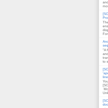
and
mos
[SO
Pro
The
ens
dis
For
And
seq
"A 
and
tra
to 
[SO
'ap
lin
You
[SO
Mod
Unk
[SO
doc