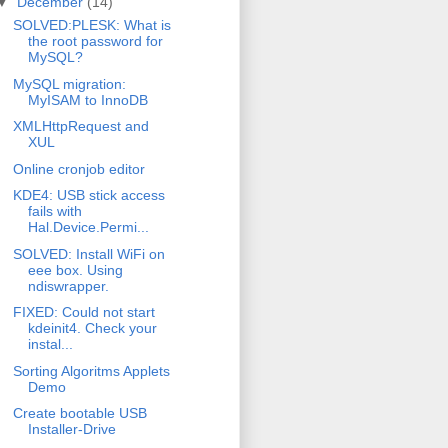
▼
December
(14)
SOLVED:PLESK: What is
the root password for
MySQL?
MySQL migration:
MyISAM to InnoDB
XMLHttpRequest and
XUL
Online cronjob editor
KDE4: USB stick access
fails with
Hal.Device.Permi...
SOLVED: Install WiFi on
eee box. Using
ndiswrapper.
FIXED: Could not start
kdeinit4. Check your
instal...
Sorting Algoritms Applets
Demo
Create bootable USB
Installer-Drive