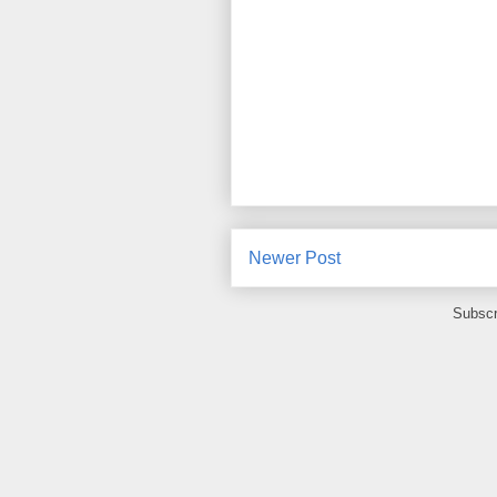
Newer Post
Subscr