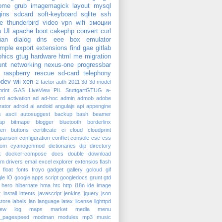
ome
grub
imagemagick
layout
mysql
gins
sdcard
soft-keyboard
sqlite
ssh
e
thunderbird
video
vpn
wifi
эмоции
u
UI
apache
boot
cakephp
convert
curl
ian
dialog
dns
eee box
emulator
mple
export
extensions
find
gae
gitlab
phics
gtug
hardware
html
me
migration
nt
networking
nexus-one
progressbar
raspberry
rescue
sd-card
telephony
dev
wii
xen
2-factor auth
2011
3d
3d model
rint
GAS
LiveView
PIL
StuttgartGTUG
a-
rd
activation
ad
ad-hoc
admin
admob
adobe
trator
adroid
ai
andoid
angulajs
api
appengine
s
ascii
autosuggest
backup
bash
beamer
ap
bitmape
blogger
bluetooth
borderlinx
ken
buttons
certificate
ci
cloud
cloudprint
parison
configuration
conflict
console
cse
css
tom
cyanogenmod
dictionaries
dip
directory
k
docker-compose
docs
double
download
am
drivers
email
excel
explorer
extensios
flash
float
fonts
froyo
gadget
gallery
gcloud
gif
le IO
google apps script
googledocs
grunt
gtd
hero
hibernate
hma
htc
http
i18n
ide
image
t
install
intents
javascript
jenkins
jquery
json
tore
labels
lan
language
latex
license
lighttpd
iew
log
maps
market
media
menu
_pagespeed
modman
modules
mp3
music