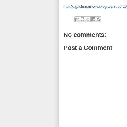
http://agachi.name/weblog/archives/200
No comments:
Post a Comment