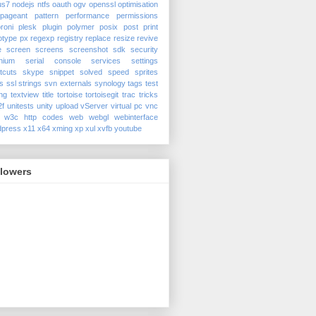
us7
nodejs
ntfs
oauth
ogv
openssl
optimisation
pageant
pattern
performance
permissions
roni
plesk
plugin
polymer
posix
post
print
otype
px
regexp
registry
replace
resize
revive
e
screen
screens
screenshot
sdk
security
nium
serial console
services
settings
tcuts
skype
snippet
solved
speed
sprites
s
ssl
strings
svn externals
synology
tags
test
ing
textview
title
tortoise
tortoisegit
trac
tricks
2f
unitests
unity
upload
vServer
virtual pc
vnc
w3c http codes
web
webgl
webinterface
dpress
x11
x64
xming
xp
xul
xvfb
youtube
llowers