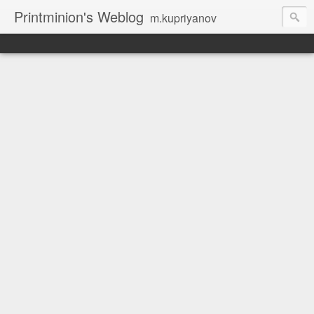
Printminion's Weblog
m.kupriyanov