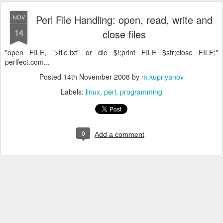
Perl File Handling: open, read, write and
NOV
14
close files
"open FILE, ">file.txt" or die $!;print FILE $str;close FILE;"
perlfect.com...
Posted
14th November 2008
by
m.kupriyanov
Labels:
linux
perl
programming
0
Add a comment