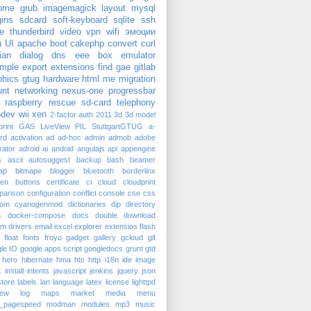
ome
grub
imagemagick
layout
mysql
gins
sdcard
soft-keyboard
sqlite
ssh
e
thunderbird
video
vpn
wifi
эмоции
u
UI
apache
boot
cakephp
convert
curl
ian
dialog
dns
eee box
emulator
mple
export
extensions
find
gae
gitlab
phics
gtug
hardware
html
me
migration
nt
networking
nexus-one
progressbar
raspberry
rescue
sd-card
telephony
dev
wii
xen
2-factor auth
2011
3d
3d model
rint
GAS
LiveView
PIL
StuttgartGTUG
a-
rd
activation
ad
ad-hoc
admin
admob
adobe
trator
adroid
ai
andoid
angulajs
api
appengine
s
ascii
autosuggest
backup
bash
beamer
ap
bitmape
blogger
bluetooth
borderlinx
ken
buttons
certificate
ci
cloud
cloudprint
parison
configuration
conflict
console
cse
css
tom
cyanogenmod
dictionaries
dip
directory
k
docker-compose
docs
double
download
am
drivers
email
excel
explorer
extensios
flash
float
fonts
froyo
gadget
gallery
gcloud
gif
le IO
google apps script
googledocs
grunt
gtd
hero
hibernate
hma
htc
http
i18n
ide
image
t
install
intents
javascript
jenkins
jquery
json
tore
labels
lan
language
latex
license
lighttpd
iew
log
maps
market
media
menu
_pagespeed
modman
modules
mp3
music