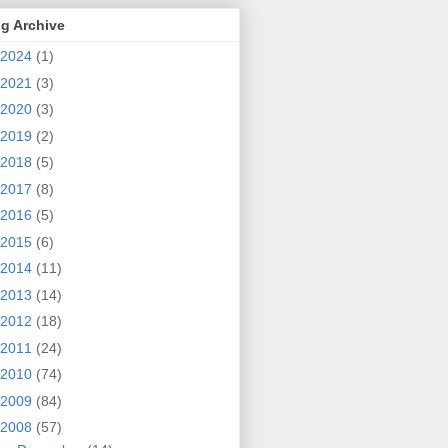
g Archive
2024
(1)
2021
(3)
2020
(3)
2019
(2)
2018
(5)
2017
(8)
2016
(5)
2015
(6)
2014
(11)
2013
(14)
2012
(18)
2011
(24)
2010
(74)
2009
(84)
2008
(57)