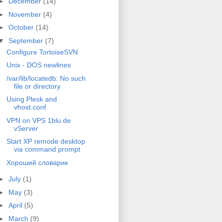
►
December
(14)
►
November
(4)
►
October
(14)
▼
September
(7)
Configure TortoiseSVN
Unix - DOS newlines
/var/lib/locatedb: No such
file or directory
Using Plesk and
vhost.conf
VPN on VPS 1blu.de
vServer
Start XP remode desktop
via command prompt
Хороший словарик
►
July
(1)
►
May
(3)
►
April
(5)
►
March
(9)