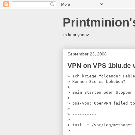
Printminion
m.kupriyanov
September 23, 2008
VPN on VPS 1blu.de 
> Ich kriege folgender Fehle
> 
Können Sie es beheben?
> 
> 
Beim Starten oder Stoppen 
> 
> 
psa-vpn: OpenVPN failed to
> 
> 
----------
> 
> 
tail -f /var/log/messages
> 