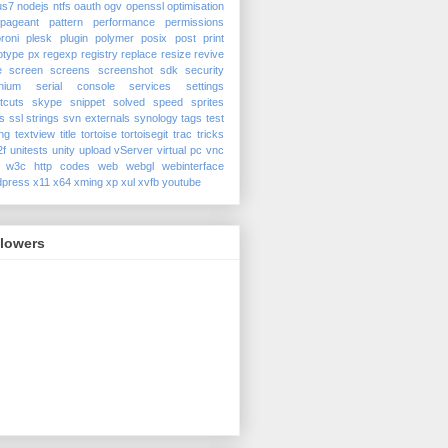
us7
nodejs
ntfs
oauth
ogv
openssl
optimisation
pageant
pattern
performance
permissions
roni
plesk
plugin
polymer
posix
post
print
otype
px
regexp
registry
replace
resize
revive
e
screen
screens
screenshot
sdk
security
nium
serial console
services
settings
tcuts
skype
snippet
solved
speed
sprites
s
ssl
strings
svn externals
synology
tags
test
ing
textview
title
tortoise
tortoisegit
trac
tricks
2f
unitests
unity
upload
vServer
virtual pc
vnc
w3c http codes
web
webgl
webinterface
dpress
x11
x64
xming
xp
xul
xvfb
youtube
llowers