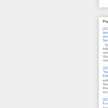
Po
[SO
det
dom
Se
You
fol
res
Ubu
rest
[SO
"Ke
Edi
edi
Tex
thr
acc
[SO
Fon
And