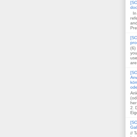
[SO
doc
In 
ref
and
Pre
[SO
pro
(6)
you
use
are
[SO
Anw
kön
ode
Anl
(od
her
2.
Eig
[SO
Gal
// 