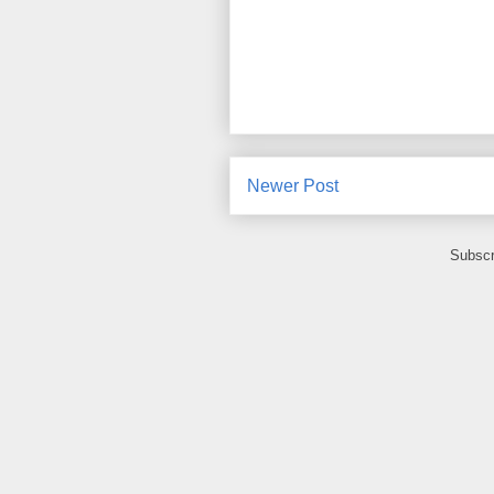
Newer Post
Subscr