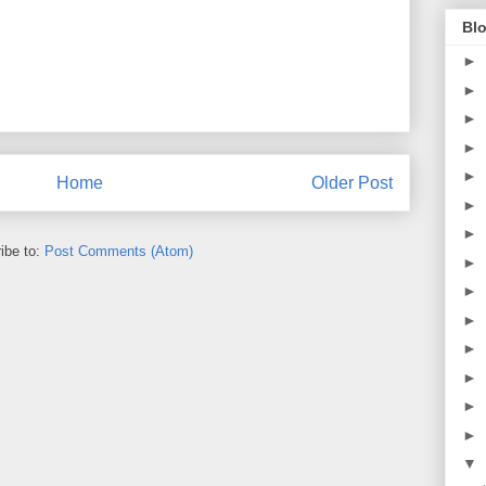
Blo
►
►
►
►
►
Home
Older Post
►
►
ibe to:
Post Comments (Atom)
►
►
►
►
►
►
►
▼