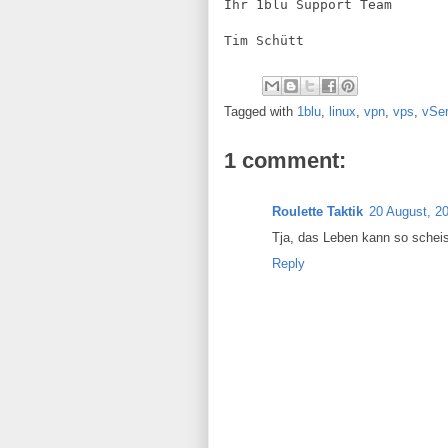
Ihr 1blu Support Team
Tim Schütt
Tagged with
1blu
,
linux
,
vpn
,
vps
,
vSer
1 comment:
Roulette Taktik
20 August, 2
Tja, das Leben kann so schei
Reply