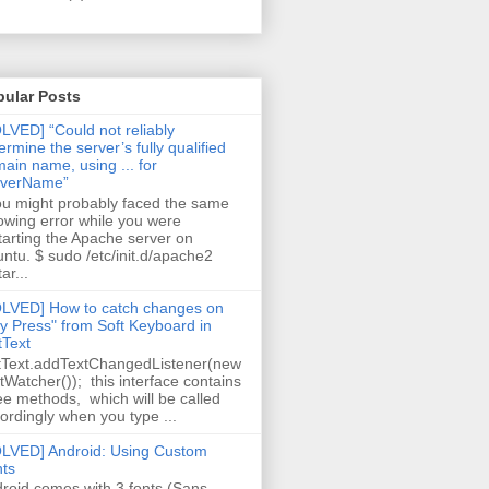
pular Posts
LVED] “Could not reliably
ermine the server’s fully qualified
ain name, using ... for
rverName”
 might probably faced the same
lowing error while you were
tarting the Apache server on
ntu. $ sudo /etc/init.d/apache2
ar...
LVED] How to catch changes on
y Press" from Soft Keyboard in
tText
tText.addTextChangedListener(new
tWatcher()); this interface contains
ee methods, which will be called
ordingly when you type ...
LVED] Android: Using Custom
ts
roid comes with 3 fonts (Sans,