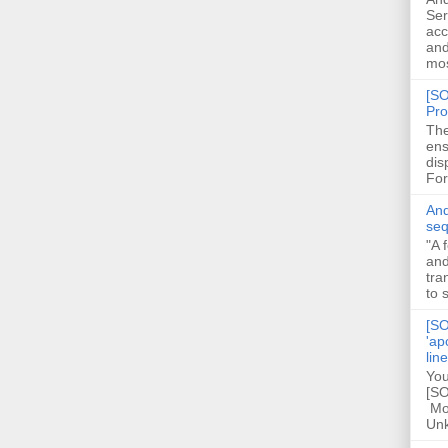
Ser
acc
and
mos
[SO
Pro
The
ens
dis
For
And
seq
"A 
and
tra
to 
[SO
'ap
lin
You
[SO
Mod
Unk