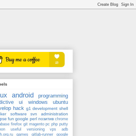
bels
nux
android
programming
dictive
ui
windows
ubuntu
velop
hack
g1
development
shell
ker
software
svn
administration
ipse
fun
google
perl
позитив
chrome
abase
firefox
git
magento
pc
php
putty
hon
useful
versioning
vps
adb
h.org.ru
games
gitlab-runner
google