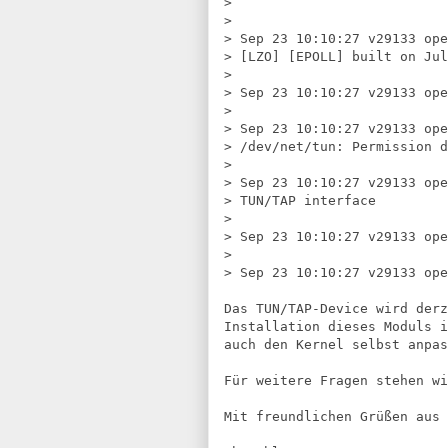
> 
> 
> 
Sep 23 10:10:27 v29133 ope
> 
[LZO] [EPOLL] built on Jul
> 
> 
Sep 23 10:10:27 v29133 ope
> 
> 
Sep 23 10:10:27 v29133 ope
> 
/dev/net/tun: Permission d
> 
> 
Sep 23 10:10:27 v29133 ope
> 
TUN/TAP interface
> 
> 
Sep 23 10:10:27 v29133 ope
> 
> 
Sep 23 10:10:27 v29133 op
Das TUN/TAP-Device wird derz
Installation dieses Moduls i
auch den Kernel selbst anpas
Für weitere Fragen stehen wi
Mit freundlichen Grüßen aus 