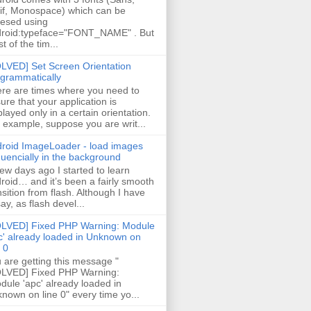
if, Monospace) which can be
esed using
roid:typeface="FONT_NAME" . But
t of the tim...
LVED] Set Screen Orientation
grammatically
re are times where you need to
ure that your application is
played only in a certain orientation.
 example, suppose you are writ...
roid ImageLoader - load images
uencially in the background
few days ago I started to learn
roid… and it’s been a fairly smooth
nsition from flash. Although I have
say, as flash devel...
LVED] Fixed PHP Warning: Module
c' already loaded in Unknown on
e 0
 are getting this message "
LVED] Fixed PHP Warning:
ule 'apc' already loaded in
nown on line 0" every time yo...