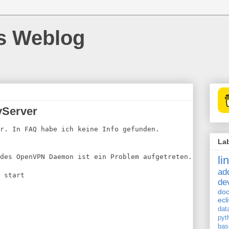
's Weblog
vServer
r. In FAQ habe ich keine Info gefunden.
La
des OpenVPN Daemon ist ein Problem aufgetreten.
li
ad
 start
de
doc
ecl
dat
pyt
bas