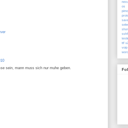
nex
os
pimo
prot
sav
sele
shor
ver
sshf
test
ttf
u
voip
wor
010
sse sein, mann muss sich nur muhe geben.
Fo