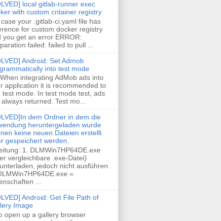
LVED] local gitlab-runner exec
ker with custom cntainer registry
case your .gitlab-ci.yaml file has
erence for custom docker registry
 you get an error ERROR:
paration failed: failed to pull ...
LVED] Android: Set Admob
grammatically into test mode
 When integrating AdMob ads into
r application it is recommended to
 test mode. In test mode test, ads
 always returned. Test mo...
LVED]In dem Ordner in dem die
endung heruntergeladen wurde
nen keine neuen Dateien erstellt
r gespeichert werden.
eitung: 1. DLMWin7HP64DE.exe
er vergleichbare .exe-Datei)
unterladen, jedoch nicht ausführen.
 DLMWin7HP64DE.exe »
enschaften ...
LVED] Android: Get File Path of
lery Image
To open up a gallery browser