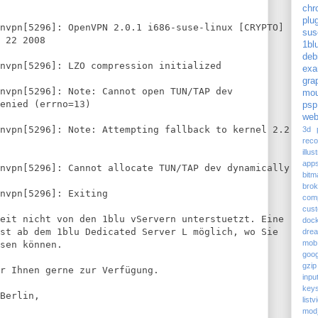
chr
plu
nvpn[5296]: OpenVPN 2.0.1 i686-suse-linux [CRYPTO]
sus
 22 2008
1bl
deb
nvpn[5296]: LZO compression initialized
exa
gra
nvpn[5296]: Note: Cannot open TUN/TAP dev
mou
enied (errno=13)
psp
web
nvpn[5296]: Note: Attempting fallback to kernel 2.2
3d p
reco
illus
app
nvpn[5296]: Cannot allocate TUN/TAP dev dynamically
bitm
bro
envpn[5296]: Exiting
com
cus
eit nicht von den 1blu vServern unterstuetzt. Eine
doc
st ab dem 1blu Dedicated Server L möglich, wo Sie
dre
mob
sen können.
goog
gzip
r Ihnen gerne zur Verfügung.
inpu
keys
Berlin,
listv
mod